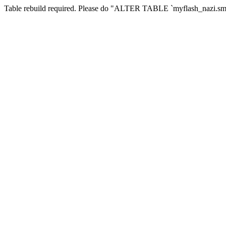
Table rebuild required. Please do "ALTER TABLE `myflash_nazi.smf