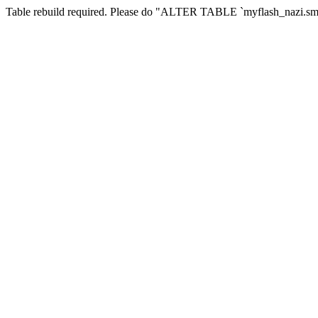
Table rebuild required. Please do "ALTER TABLE `myflash_nazi.smf