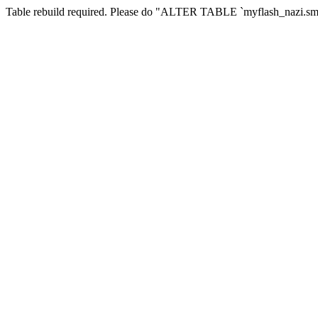
Table rebuild required. Please do "ALTER TABLE `myflash_nazi.smf