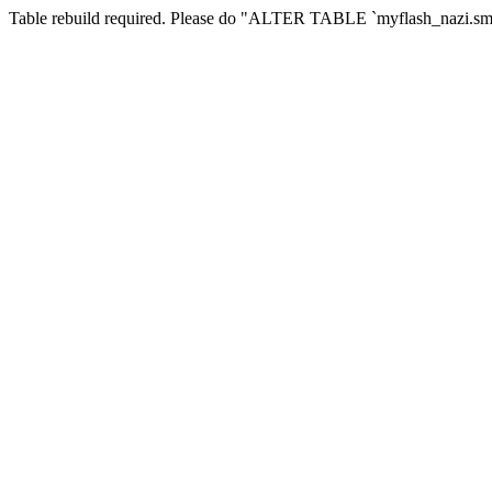
Table rebuild required. Please do "ALTER TABLE `myflash_nazi.smf