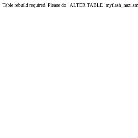
Table rebuild required. Please do "ALTER TABLE `myflash_nazi.smf