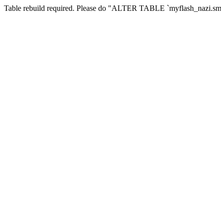
Table rebuild required. Please do "ALTER TABLE `myflash_nazi.smf