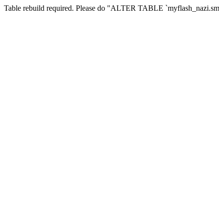
Table rebuild required. Please do "ALTER TABLE `myflash_nazi.smf