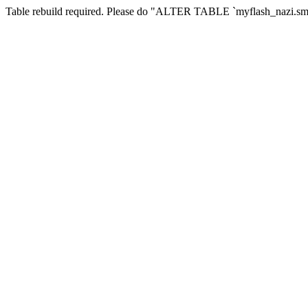
Table rebuild required. Please do "ALTER TABLE `myflash_nazi.smf