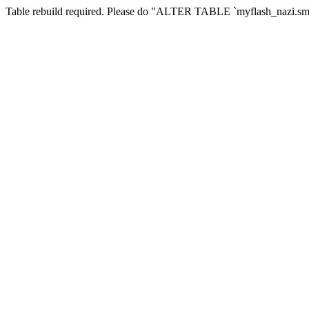
Table rebuild required. Please do "ALTER TABLE `myflash_nazi.smf