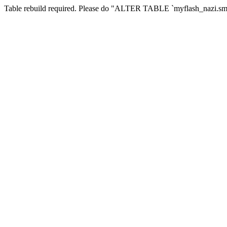
Table rebuild required. Please do "ALTER TABLE `myflash_nazi.smf