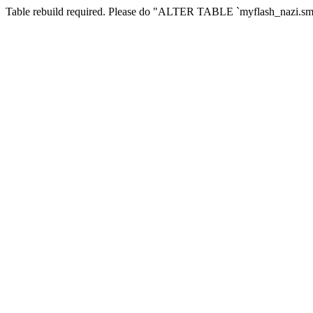
Table rebuild required. Please do "ALTER TABLE `myflash_nazi.smf