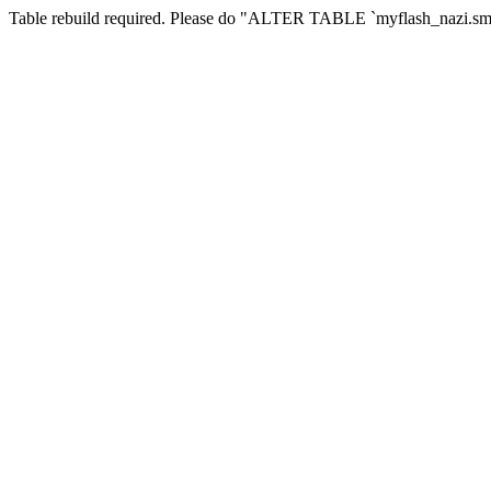
Table rebuild required. Please do "ALTER TABLE `myflash_nazi.smf