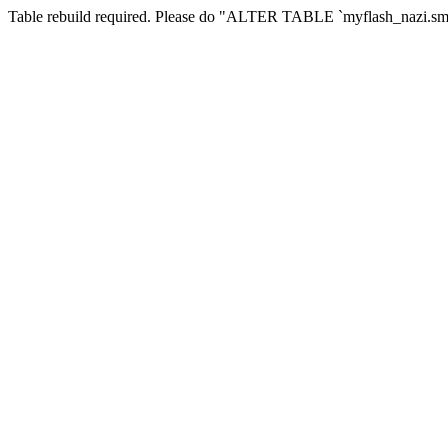
Table rebuild required. Please do "ALTER TABLE `myflash_nazi.smf