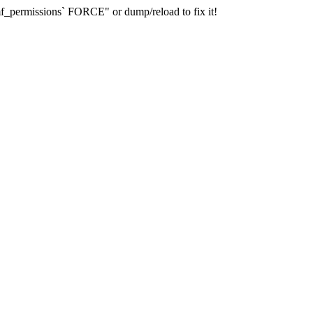
_permissions` FORCE" or dump/reload to fix it!