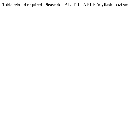
Table rebuild required. Please do "ALTER TABLE `myflash_nazi.smf