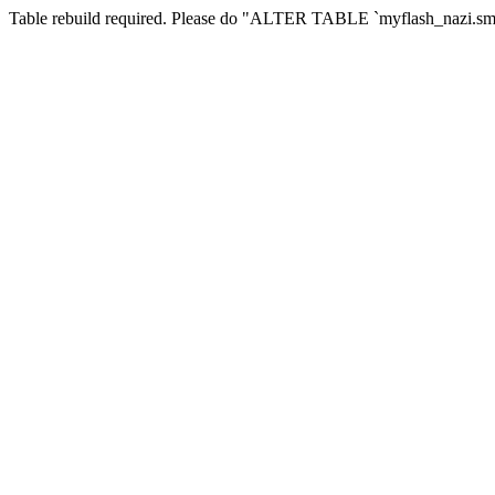
Table rebuild required. Please do "ALTER TABLE `myflash_nazi.smf