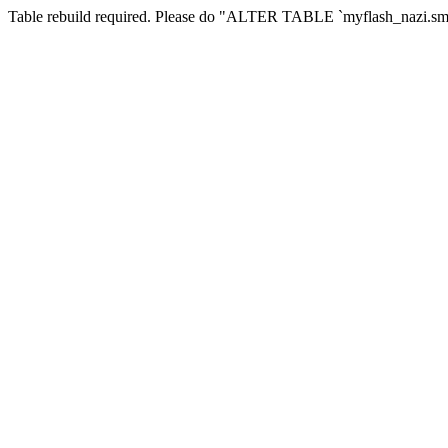
Table rebuild required. Please do "ALTER TABLE `myflash_nazi.smf