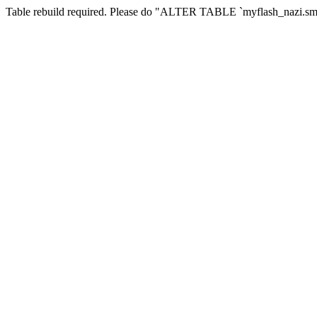
Table rebuild required. Please do "ALTER TABLE `myflash_nazi.smf