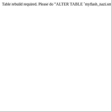
Table rebuild required. Please do "ALTER TABLE `myflash_nazi.smf