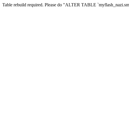
Table rebuild required. Please do "ALTER TABLE `myflash_nazi.smf