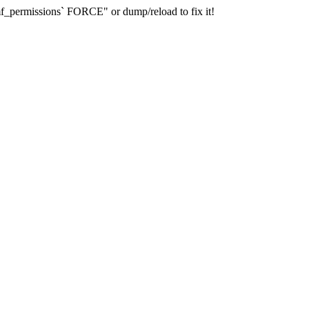
_permissions` FORCE" or dump/reload to fix it!