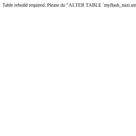
Table rebuild required. Please do "ALTER TABLE `myflash_nazi.smf