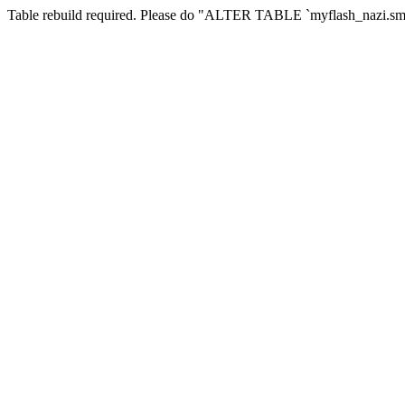
Table rebuild required. Please do "ALTER TABLE `myflash_nazi.smf