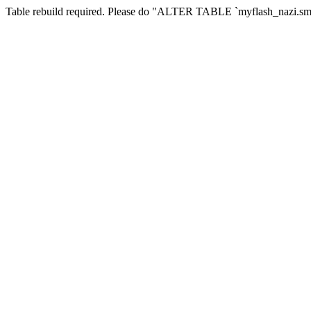
Table rebuild required. Please do "ALTER TABLE `myflash_nazi.smf