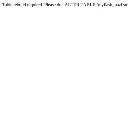
Table rebuild required. Please do "ALTER TABLE `myflash_nazi.smf