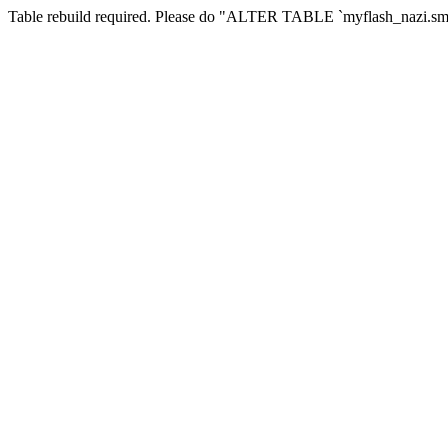
Table rebuild required. Please do "ALTER TABLE `myflash_nazi.smf