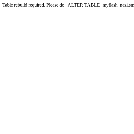
Table rebuild required. Please do "ALTER TABLE `myflash_nazi.smf