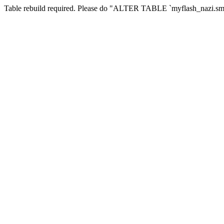
Table rebuild required. Please do "ALTER TABLE `myflash_nazi.smf