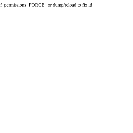
_permissions` FORCE" or dump/reload to fix it!