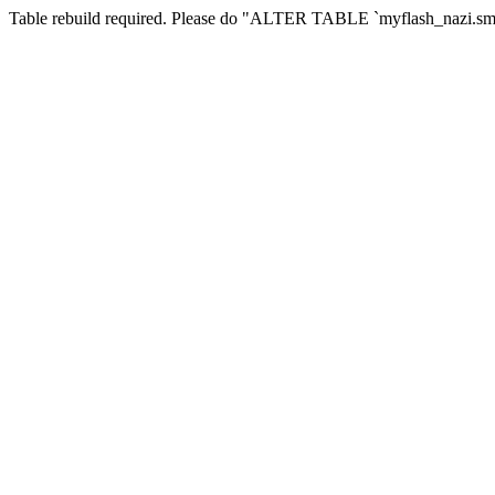
Table rebuild required. Please do "ALTER TABLE `myflash_nazi.smf