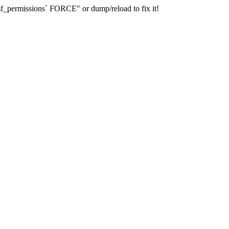
_permissions` FORCE" or dump/reload to fix it!