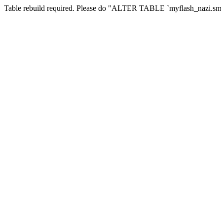
Table rebuild required. Please do "ALTER TABLE `myflash_nazi.smf