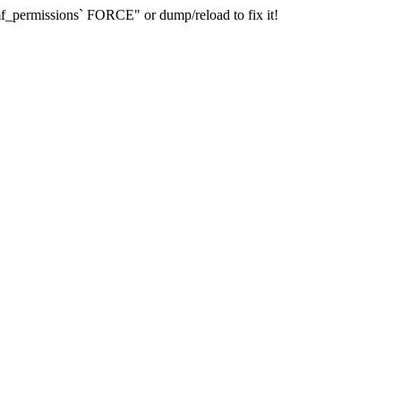
_permissions` FORCE" or dump/reload to fix it!