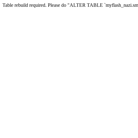
Table rebuild required. Please do "ALTER TABLE `myflash_nazi.smf