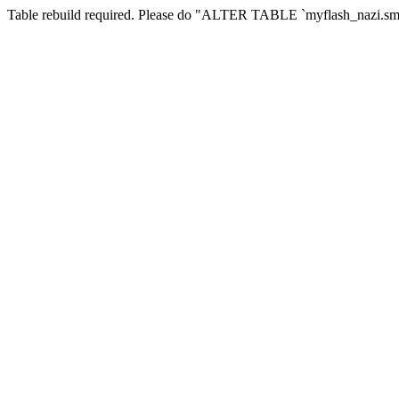
Table rebuild required. Please do "ALTER TABLE `myflash_nazi.smf