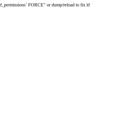
_permissions` FORCE" or dump/reload to fix it!