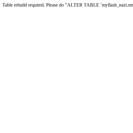
Table rebuild required. Please do "ALTER TABLE `myflash_nazi.smf