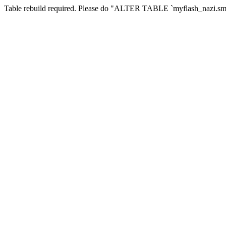
Table rebuild required. Please do "ALTER TABLE `myflash_nazi.smf