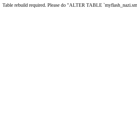
Table rebuild required. Please do "ALTER TABLE `myflash_nazi.smf