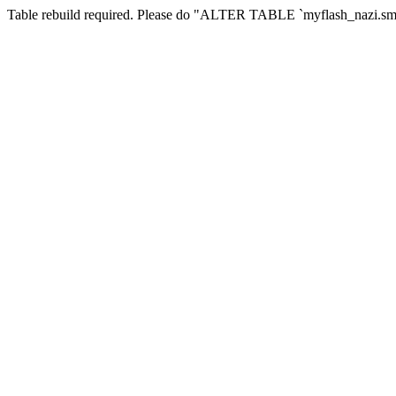
Table rebuild required. Please do "ALTER TABLE `myflash_nazi.smf