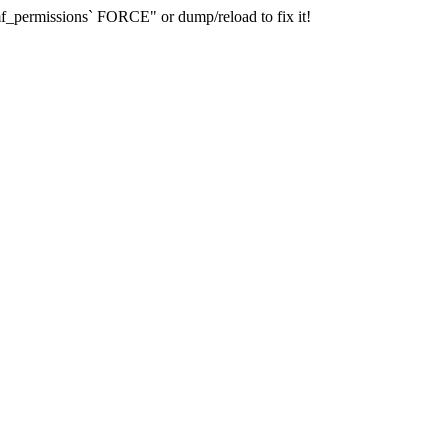
_permissions` FORCE" or dump/reload to fix it!