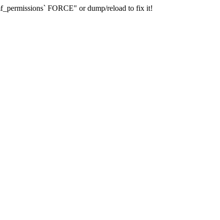
_permissions` FORCE" or dump/reload to fix it!