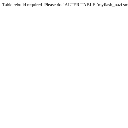
Table rebuild required. Please do "ALTER TABLE `myflash_nazi.smf