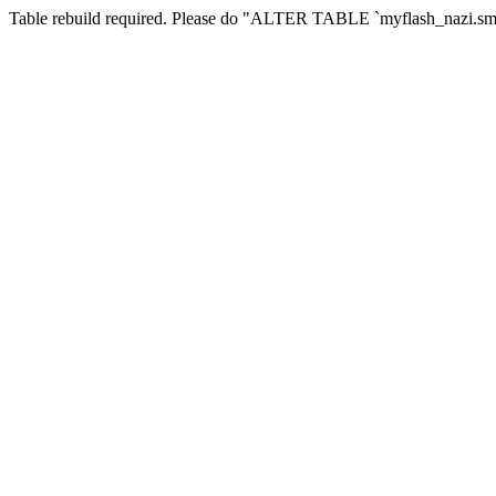
Table rebuild required. Please do "ALTER TABLE `myflash_nazi.smf