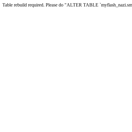
Table rebuild required. Please do "ALTER TABLE `myflash_nazi.smf