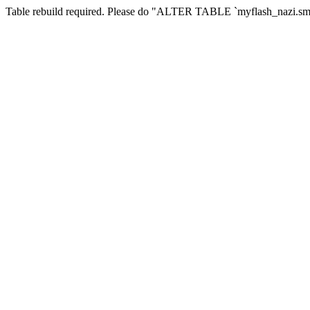
Table rebuild required. Please do "ALTER TABLE `myflash_nazi.smf