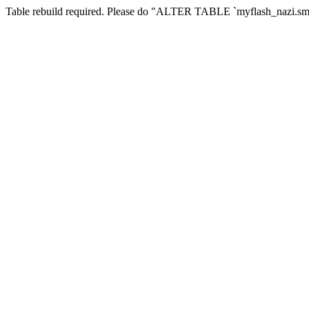
Table rebuild required. Please do "ALTER TABLE `myflash_nazi.smf