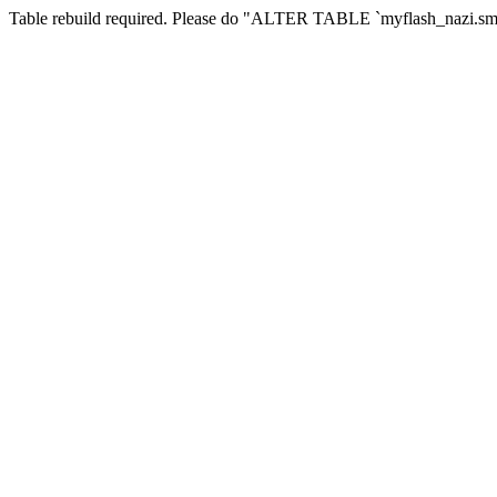
Table rebuild required. Please do "ALTER TABLE `myflash_nazi.smf