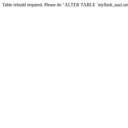
Table rebuild required. Please do "ALTER TABLE `myflash_nazi.smf