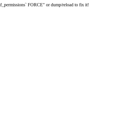
_permissions` FORCE" or dump/reload to fix it!