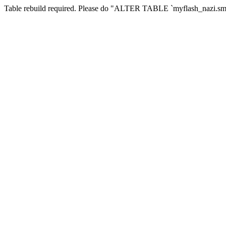
Table rebuild required. Please do "ALTER TABLE `myflash_nazi.smf