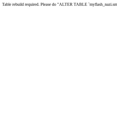
Table rebuild required. Please do "ALTER TABLE `myflash_nazi.smf