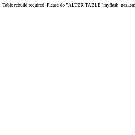
Table rebuild required. Please do "ALTER TABLE `myflash_nazi.smf