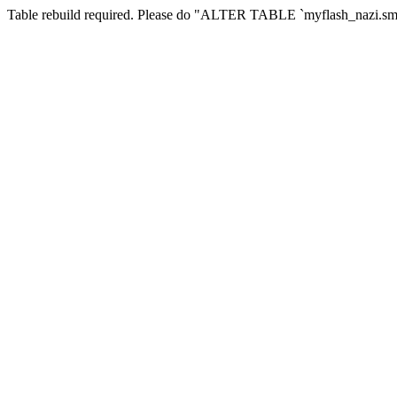
Table rebuild required. Please do "ALTER TABLE `myflash_nazi.smf