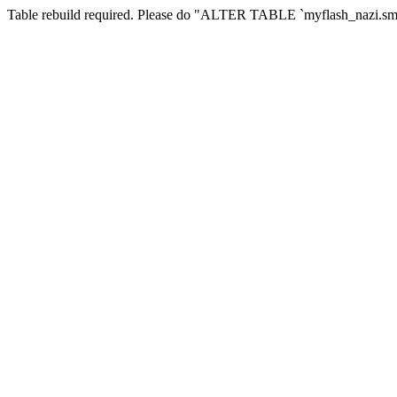
Table rebuild required. Please do "ALTER TABLE `myflash_nazi.smf