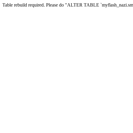
Table rebuild required. Please do "ALTER TABLE `myflash_nazi.smf