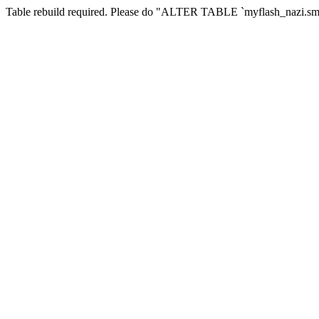
Table rebuild required. Please do "ALTER TABLE `myflash_nazi.smf