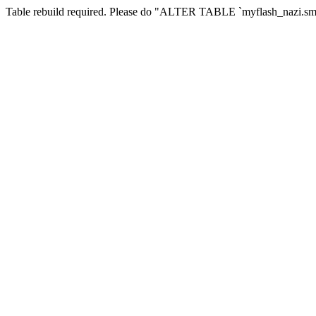
Table rebuild required. Please do "ALTER TABLE `myflash_nazi.smf