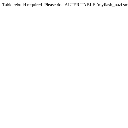
Table rebuild required. Please do "ALTER TABLE `myflash_nazi.smf